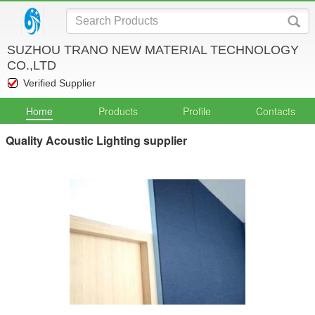
SUZHOU TRANO NEW MATERIAL TECHNOLOGY
CO.,LTD
Verified Supplier
Home
Products
Profile
Contacts
Quality Acoustic Lighting supplier