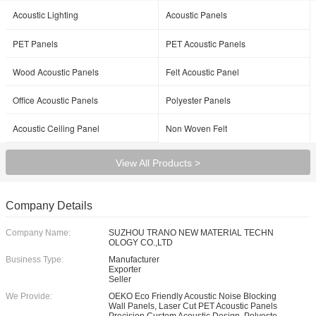
Acoustic Lighting
Acoustic Panels
PET Panels
PET Acoustic Panels
Wood Acoustic Panels
Felt Acoustic Panel
Office Acoustic Panels
Polyester Panels
Acoustic Ceiling Panel
Non Woven Felt
View All Products >
Company Details
Company Name:
SUZHOU TRANO NEW MATERIAL TECHN
OLOGY CO.,LTD
Business Type:
Manufacturer
Exporter
Seller
We Provide:
OEKO Eco Friendly Acoustic Noise Blocking
Wall Panels, Laser Cut PET Acoustic Panels