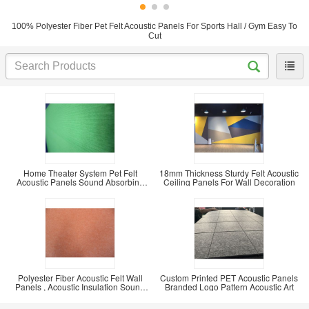
100% Polyester Fiber Pet Felt Acoustic Panels For Sports Hall / Gym Easy To
Cut
Home Theater System Pet Felt
18mm Thickness Sturdy Felt Acoustic
Acoustic Panels Sound Absorbing
Ceiling Panels For Wall Decoration
Board Fire
Polyester Fiber Acoustic Felt Wall
Custom Printed PET Acoustic Panels
Panels , Acoustic Insulation Sound
Branded Logo Pattern Acoustic Art
Board