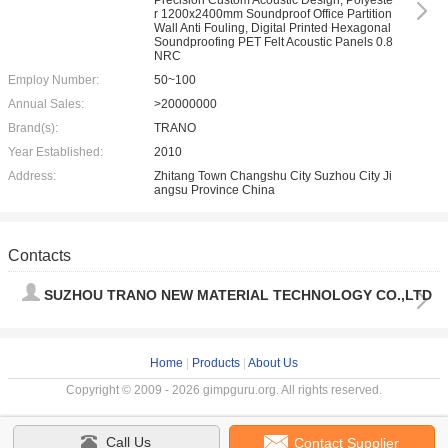
Precision Custom Acoustic Design, Polyeste
r 1200x2400mm Soundproof Office Partition
Wall Anti Fouling, Digital Printed Hexagonal
Soundproofing PET Felt Acoustic Panels 0.8
NRC
Employ Number:
50~100
Annual Sales:
>20000000
Brand(s):
TRANO
Year Established:
2010
Address:
Zhitang Town Changshu City Suzhou City Ji
angsu Province China
Contacts
SUZHOU TRANO NEW MATERIAL TECHNOLOGY CO.,LTD
Home
|
Products
|
About Us
Copyright © 2009 - 2026 gimpguru.org. All rights reserved.
Call Us
Contact Supplier