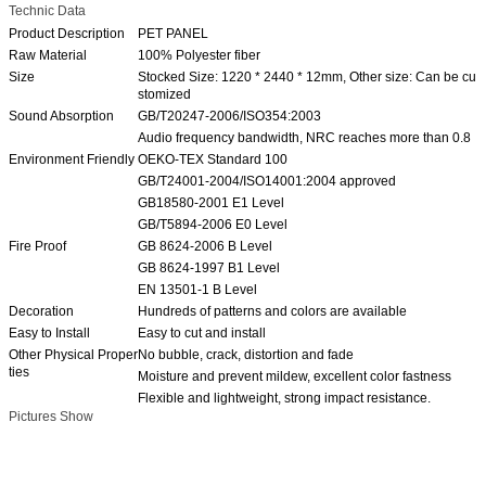
Technic Data
Product Description
PET PANEL
Raw Material
100% Polyester fiber
Size
Stocked Size: 1220 * 2440 * 12mm, Other size: Can be cu
stomized
Sound Absorption
GB/T20247-2006/ISO354:2003
Audio frequency bandwidth, NRC reaches more than 0.8
Environment Friendly
OEKO-TEX Standard 100
GB/T24001-2004/ISO14001:2004 approved
GB18580-2001 E1 Level
GB/T5894-2006 E0 Level
Fire Proof
GB 8624-2006 B Level
GB 8624-1997 B1 Level
EN 13501-1 B Level
Decoration
Hundreds of patterns and colors are available
Easy to Install
Easy to cut and install
Other Physical Proper
No bubble, crack, distortion and fade
ties
Moisture and prevent mildew, excellent color fastness
Flexible and lightweight, strong impact resistance.
Pictures Show