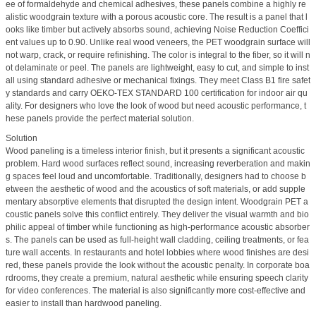
ee of formaldehyde and chemical adhesives, these panels combine a highly re
alistic woodgrain texture with a porous acoustic core. The result is a panel that l
ooks like timber but actively absorbs sound, achieving Noise Reduction Coeffici
ent values up to 0.90. Unlike real wood veneers, the PET woodgrain surface will
not warp, crack, or require refinishing. The color is integral to the fiber, so it will n
ot delaminate or peel. The panels are lightweight, easy to cut, and simple to inst
all using standard adhesive or mechanical fixings. They meet Class B1 fire safet
y standards and carry OEKO-TEX STANDARD 100 certification for indoor air qu
ality. For designers who love the look of wood but need acoustic performance, t
hese panels provide the perfect material solution.
Solution
Wood paneling is a timeless interior finish, but it presents a significant acoustic
problem. Hard wood surfaces reflect sound, increasing reverberation and makin
g spaces feel loud and uncomfortable. Traditionally, designers had to choose b
etween the aesthetic of wood and the acoustics of soft materials, or add supple
mentary absorptive elements that disrupted the design intent. Woodgrain PET a
coustic panels solve this conflict entirely. They deliver the visual warmth and bio
philic appeal of timber while functioning as high-performance acoustic absorber
s. The panels can be used as full-height wall cladding, ceiling treatments, or fea
ture wall accents. In restaurants and hotel lobbies where wood finishes are desi
red, these panels provide the look without the acoustic penalty. In corporate boa
rdrooms, they create a premium, natural aesthetic while ensuring speech clarity
for video conferences. The material is also significantly more cost-effective and
easier to install than hardwood paneling.