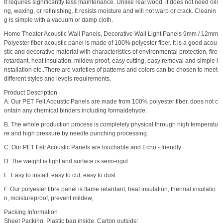
It requires significantly less maintenance. Unlike real wood, it does not need oili
ng, waxing, or refinishing. It resists moisture and will not warp or crack. Cleanin
g is simple with a vacuum or damp cloth.
Home Theater Acoustic Wall Panels, Decorative Wall Light Panels 9mm / 12mm
Polyester fiber acoustic panel is made of 100% polyester fiber. It is a good acou
stic and decorative material with characteristics of environmental protection, fire
retardant, heat insulation, mildew proof, easy cutting, easy removal and simple i
nstallation etc..There are varieties of patterns and colors can be chosen to meet
different styles and levels requirements.
Product Description
A. Our PET Felt Acoustic Panels are made from 100% polyester fiber, does not c
ontain any chemical binders including formaldehyde.
B. The whole production process is completely physical through high temperatu
re and high pressure by needle punching processing.
C. Our PET Felt Acoustic Panels are touchable and Echo - friendly.
D. The weight is light and surface is semi-rigid.
E. Easy to install, easy to cut, easy to dust.
F. Our polyester fibre panel is flame retardant, heat insulation, thermal insulatio
n, moistureproof, prevent mildew,
Packing Information
Sheet Packing, Plastic bag inside, Carton outside;