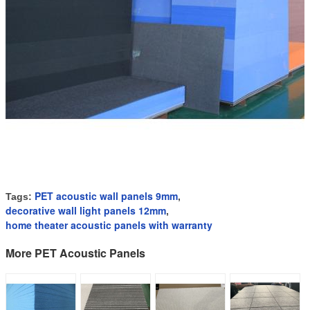
PET acoustic wall panels 9mm
Tags:
,
decorative wall light panels 12mm
,
home theater acoustic panels with warranty
More PET Acoustic Panels