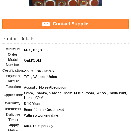
Contact Supplier
Product Details
Minimum
MOQ Negotiable
Order:
Model
OEM/ODM
Number:
Certification:
ASTM E84 Class A
Payment
T/T ，Western Union
Terms:
Function:
Acoustic, Noise Absorption
Office, Theatre, Meeting Room, Music Room, School, Restaurant,
Application:
Home, GYM
Warranty:
5-10 Years
Thickness:
9mm, 12mm, Customized
Delivery
Within 5 working days
Time:
Supply
6000 PCS per day
Ability: