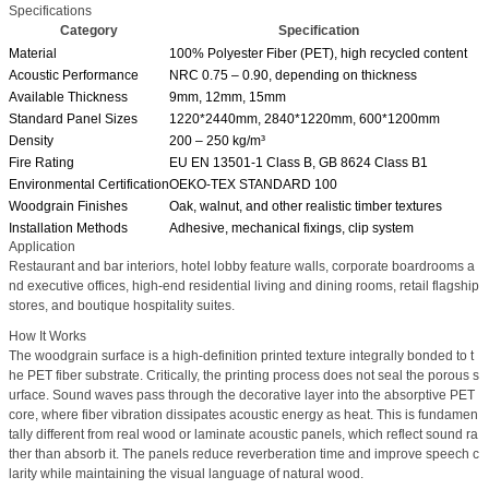
Specifications
Category
Specification
Material
100% Polyester Fiber (PET), high recycled content
Acoustic Performance
NRC 0.75 – 0.90, depending on thickness
Available Thickness
9mm, 12mm, 15mm
Standard Panel Sizes
1220*2440mm, 2840*1220mm, 600*1200mm
Density
200 – 250 kg/m³
Fire Rating
EU EN 13501-1 Class B, GB 8624 Class B1
Environmental Certification
OEKO-TEX STANDARD 100
Woodgrain Finishes
Oak, walnut, and other realistic timber textures
Installation Methods
Adhesive, mechanical fixings, clip system
Application
Restaurant and bar interiors, hotel lobby feature walls, corporate boardrooms a
nd executive offices, high-end residential living and dining rooms, retail flagship
stores, and boutique hospitality suites.
How It Works
The woodgrain surface is a high-definition printed texture integrally bonded to t
he PET fiber substrate. Critically, the printing process does not seal the porous s
urface. Sound waves pass through the decorative layer into the absorptive PET
core, where fiber vibration dissipates acoustic energy as heat. This is fundamen
tally different from real wood or laminate acoustic panels, which reflect sound ra
ther than absorb it. The panels reduce reverberation time and improve speech c
larity while maintaining the visual language of natural wood.