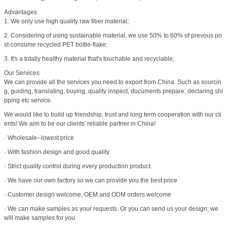
Advantages
1. We only use high quality raw fiber material;
2. Considering of using sustainable material, we use 50% to 60% of prevous po
st-consume recycled PET bottle-flake;
3. It's a totally healthy material that's touchable and recyclable;
Our Services
We can provide all the services you need to export from China. Such as sourcin
g, guiding, translating, buying, quality inspect, documents prepare, declaring shi
pping etc service.
We would like to build up friendship, trust and long term cooperation with our cli
ents! We aim to be our clients' reliable partner in China!
· Wholesale--lowest price
· With fashion design and good quality
· Strict quality control during every production product
· We have our own factory so we can provide you the best price
· Customer design welcome, OEM and ODM orders welcome
· We can make samples as your requests. Or you can send us your design; we
will make samples for you.