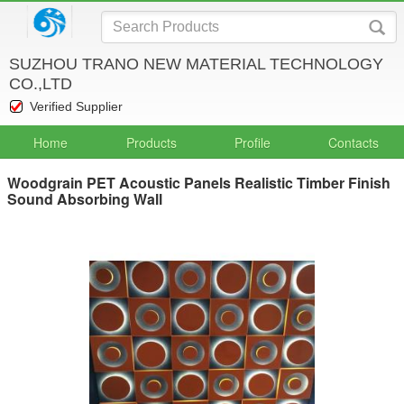
SUZHOU TRANO NEW MATERIAL TECHNOLOGY
CO.,LTD
Verified Supplier
Home
Products
Profile
Contacts
Woodgrain PET Acoustic Panels Realistic Timber Finish
Sound Absorbing Wall