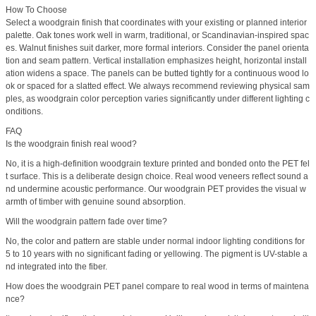
How To Choose
Select a woodgrain finish that coordinates with your existing or planned interior
palette. Oak tones work well in warm, traditional, or Scandinavian-inspired spac
es. Walnut finishes suit darker, more formal interiors. Consider the panel orienta
tion and seam pattern. Vertical installation emphasizes height, horizontal install
ation widens a space. The panels can be butted tightly for a continuous wood lo
ok or spaced for a slatted effect. We always recommend reviewing physical sam
ples, as woodgrain color perception varies significantly under different lighting c
onditions.
FAQ
Is the woodgrain finish real wood?
No, it is a high-definition woodgrain texture printed and bonded onto the PET fel
t surface. This is a deliberate design choice. Real wood veneers reflect sound a
nd undermine acoustic performance. Our woodgrain PET provides the visual w
armth of timber with genuine sound absorption.
Will the woodgrain pattern fade over time?
No, the color and pattern are stable under normal indoor lighting conditions for
5 to 10 years with no significant fading or yellowing. The pigment is UV-stable a
nd integrated into the fiber.
How does the woodgrain PET panel compare to real wood in terms of maintena
nce?