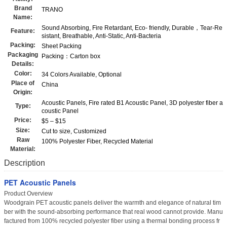
Brand
TRANO
Name:
Sound Absorbing, Fire Retardant, Eco- friendly, Durable，Tear-Re
Feature:
sistant, Breathable, Anti-Static, Anti-Bacteria
Packing:
Sheet Packing
Packaging
Packing：Carton box
Details:
Color:
34 Colors Available, Optional
Place of
China
Origin:
Acoustic Panels, Fire rated B1 Acoustic Panel, 3D polyester fiber a
Type:
coustic Panel
Price:
$5 – $15
Size:
Cut to size, Customized
Raw
100% Polyester Fiber, Recycled Material
Material:
Description
PET Acoustic Panels
Product Overview
Woodgrain PET acoustic panels deliver the warmth and elegance of natural tim
ber with the sound-absorbing performance that real wood cannot provide. Manu
factured from 100% recycled polyester fiber using a thermal bonding process fr